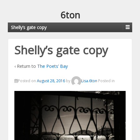
6ton
Shelly’s gate copy
Shelly’s gate copy
‹ Return to
The Poets’ Bay
Posted on
August 28, 2016
by
Lisa.6ton
Posted in