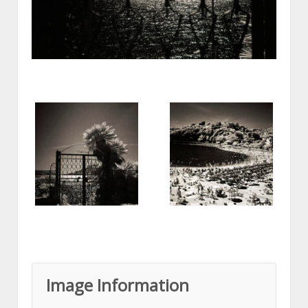
Image Information