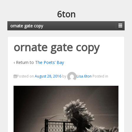
6ton
ornate gate copy
ornate gate copy
‹ Return to
The Poets’ Bay
Posted on
August 28, 2016
by
Lisa.6ton
Posted in