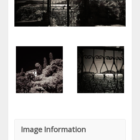
Image Information