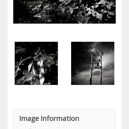
Image Information