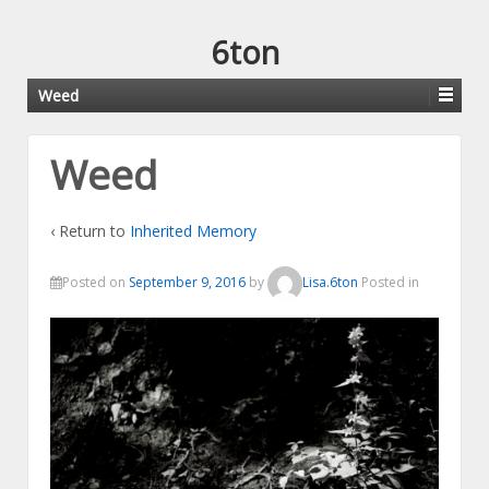
6ton
Weed
Weed
‹ Return to
Inherited Memory
Posted on
September 9, 2016
by
Lisa.6ton
Posted in