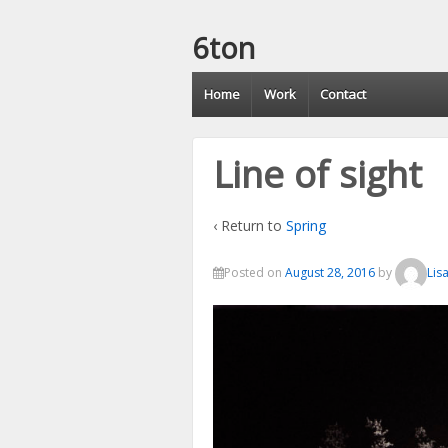
6ton
Home
Work
Contact
Line of sight
‹ Return to
Spring
Posted on
August 28, 2016
by
Lis