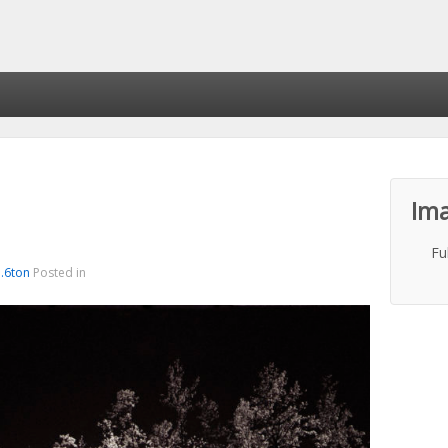
Ima
Fu
a.6ton
Posted in