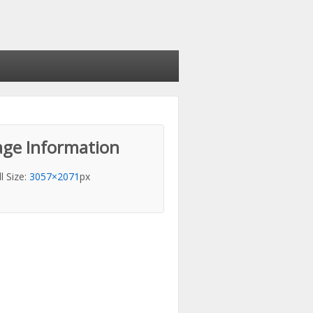
ge Information
ll Size:
3057×2071
px