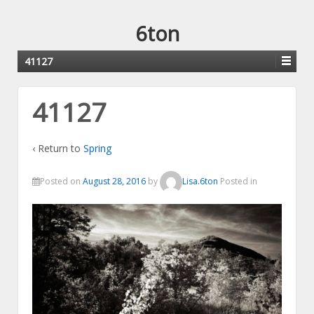
6ton
41127
41127
‹ Return to
Spring
Posted on
August 28, 2016
by
Lisa.6ton
Posted in