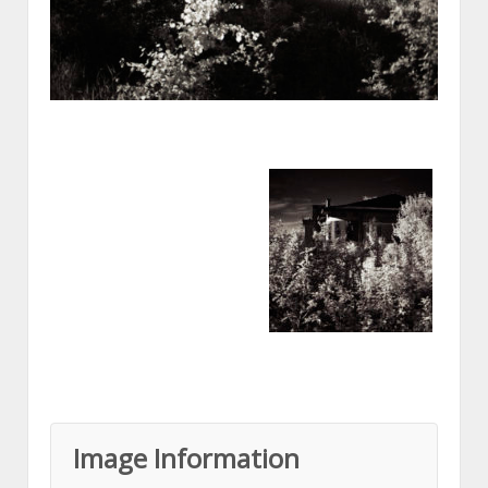
Image Information