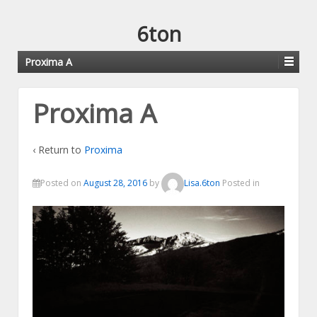
6ton
Proxima A
Proxima A
‹ Return to
Proxima
Posted on
August 28, 2016
by
Lisa.6ton
Posted in