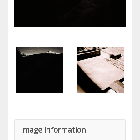
Image Information