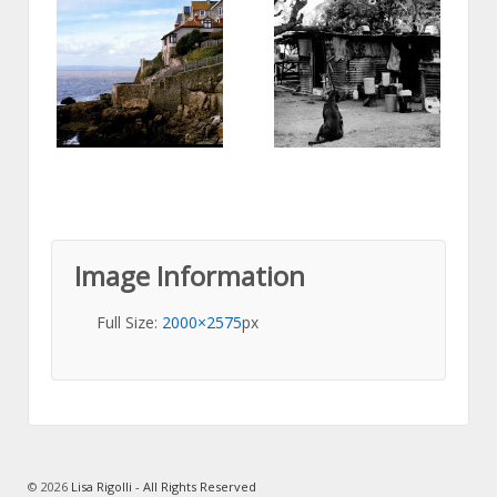
Image Information
Full Size:
2000×2575
px
© 2026
Lisa Rigolli - All Rights Reserved