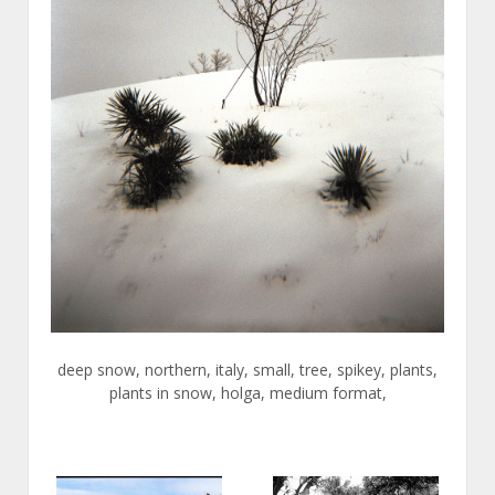
deep snow, northern, italy, small, tree, spikey, plants,
plants in snow, holga, medium format,