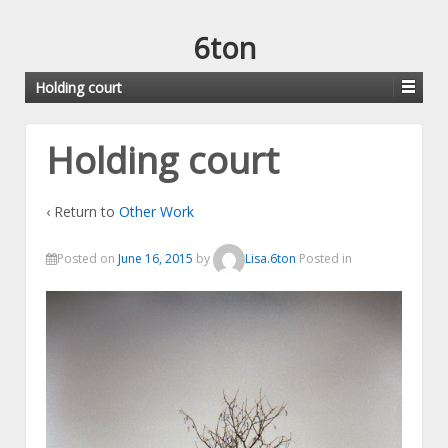
6ton
Holding court
Holding court
‹ Return to
Other Work
Posted on
June 16, 2015
by
Lisa.6ton
Posted in