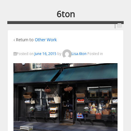
6ton
‹ Return to
Other Work
Posted on
June 16, 2015
by
Lisa.6ton
Posted in