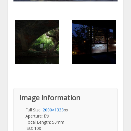
Image Information
Full Size:
2000×1333
px
Aperture: f/9
Focal Length: 50mm
ISO: 100