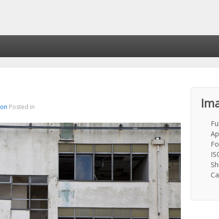
Ima
ton
Posted in
Fu
Ap
Fo
IS
Sh
Ca