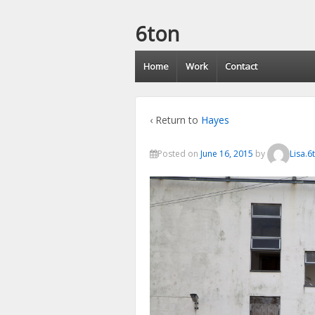
6ton
Home
Work
Contact
‹ Return to
Hayes
Posted on
June 16, 2015
by
Lisa.6