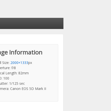
ge Information
ll Size:
2000×1333
px
erture: f/8
cal Length: 82mm
O: 100
utter: 1/125 sec
mera: Canon EOS 5D Mark II