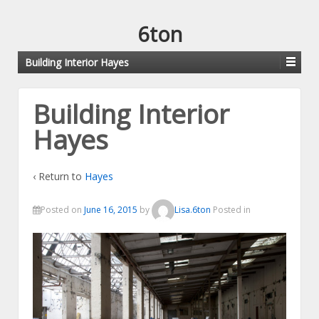
6ton
Building Interior Hayes
Building Interior
Hayes
‹ Return to
Hayes
Posted on
June 16, 2015
by
Lisa.6ton
Posted in