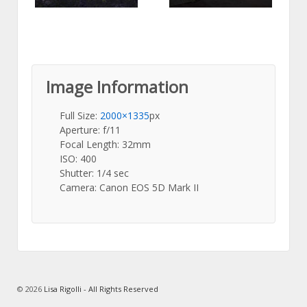
Image Information
Full Size:
2000×1335
px
Aperture: f/11
Focal Length: 32mm
ISO: 400
Shutter: 1/4 sec
Camera: Canon EOS 5D Mark II
© 2026
Lisa Rigolli - All Rights Reserved