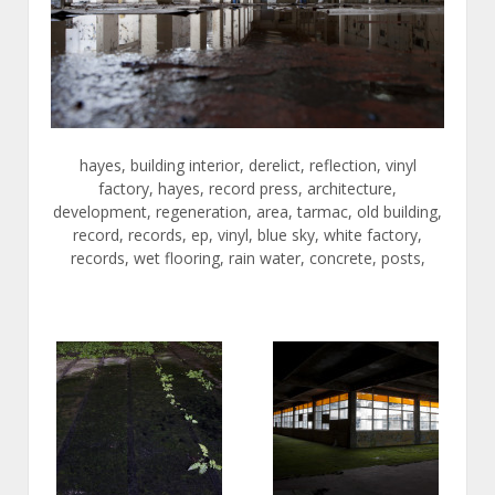
hayes, building interior, derelict, reflection, vinyl
factory, hayes, record press, architecture,
development, regeneration, area, tarmac, old building,
record, records, ep, vinyl, blue sky, white factory,
records, wet flooring, rain water, concrete, posts,