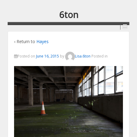
6ton
‹ Return to
Hayes
Posted on
June 16, 2015
by
Lisa.6ton
Posted in