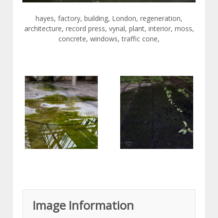
hayes, factory, building, London, regeneration,
architecture, record press, vynal, plant, interior, moss,
concrete, windows, traffic cone,
Image Information